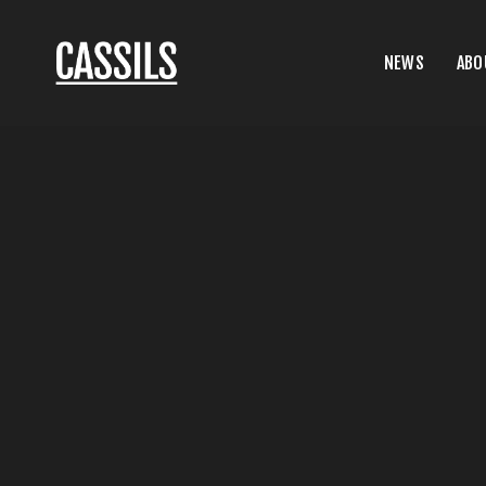
NEWS
ABO