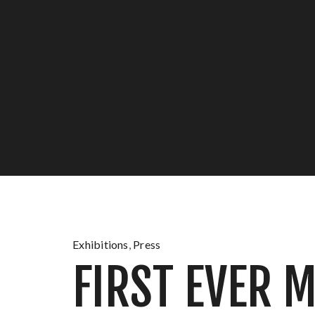
Exhibitions
,
Press
FIRST EVER 