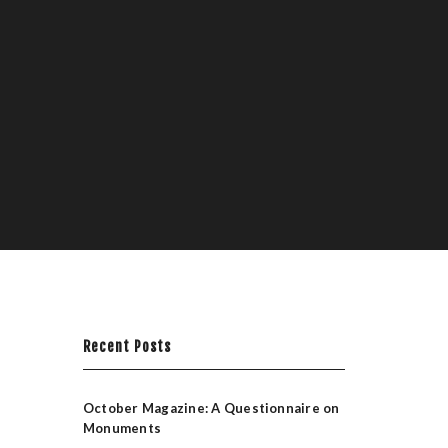
Recent Posts
October Magazine: A Questionnaire on
Monuments