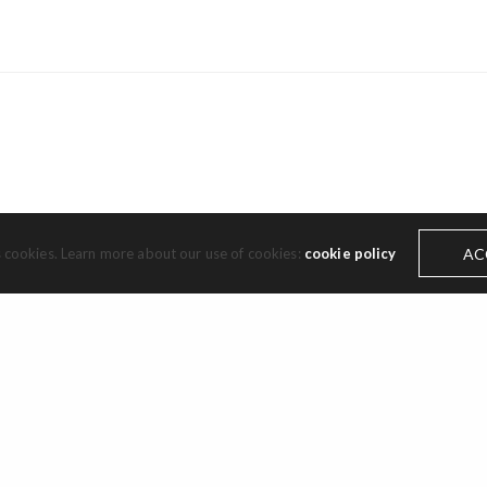
Subscribe to the Cassils newsletter.
s cookies. Learn more about our use of cookies:
cookie policy
AC