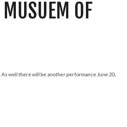
E MUSUEM OF
5. As well there will be another performance June 20,