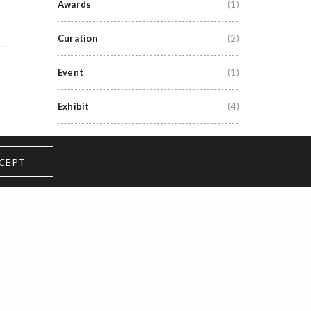
Awards
(1)
Curation
(2)
Event
(1)
Exhibit
(4)
Exhibitions
(6)
CEPT
Grants
(3)
Lecture
(1)
News
(1)
Performance
(8)
Premiere
(1)