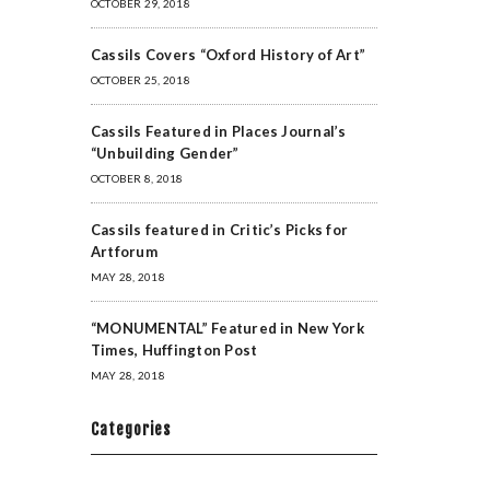
OCTOBER 29, 2018
Cassils Covers “Oxford History of Art”
OCTOBER 25, 2018
Cassils Featured in Places Journal’s
“Unbuilding Gender”
OCTOBER 8, 2018
Cassils featured in Critic’s Picks for
Artforum
MAY 28, 2018
“MONUMENTAL” Featured in New York
Times, Huffington Post
MAY 28, 2018
Categories