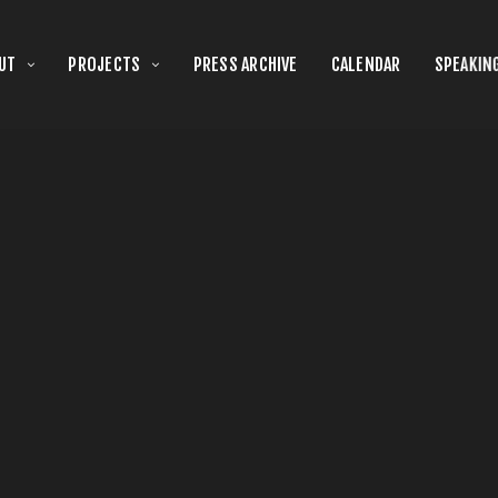
UT
PROJECTS
PRESS ARCHIVE
CALENDAR
SPEAKIN