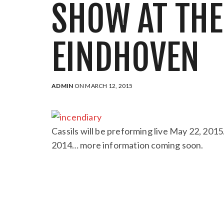
SHOW AT TH
EINDHOVEN
ADMIN
ON MARCH 12, 2015
Cassils will be preforming live May 22, 201
2014… more information coming soon.