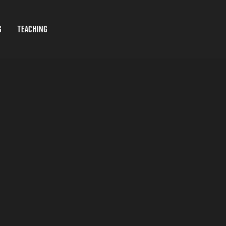
G
TEACHING