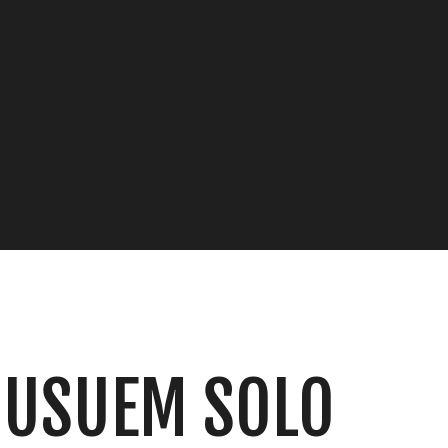
MUSUEM SOLO