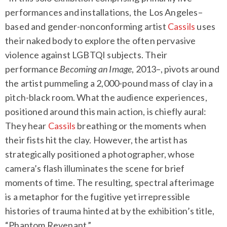
performances and installations, the Los Angeles–
based and gender-nonconforming artist
Cassils
uses
their naked body to explore the often pervasive
violence against LGBTQI subjects. Their
performance
Becoming an Image
, 2013–, pivots around
the artist pummeling a 2,000-pound mass of clay in a
pitch-black room. What the audience experiences,
positioned around this main action, is chiefly aural:
They hear
Cassils
breathing or the moments when
their fists hit the clay. However, the artist has
strategically positioned a photographer, whose
camera’s flash illuminates the scene for brief
moments of time. The resulting, spectral afterimage
is a metaphor for the fugitive yet irrepressible
histories of trauma hinted at by the exhibition’s title,
“Phantom Revenant.”