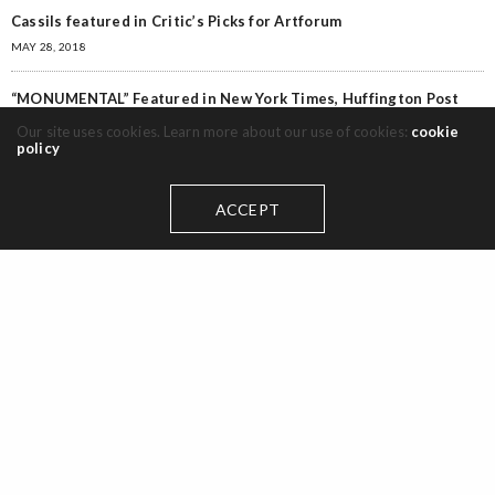
Cassils featured in Critic’s Picks for Artforum
MAY 28, 2018
“MONUMENTAL” Featured in New York Times, Huffington Post
MAY 28, 2018
Our site uses cookies. Learn more about our use of cookies:
cookie
policy
Categories
ACCEPT
Awards
(1)
Curation
(2)
Event
(1)
Exhibit
(4)
Exhibitions
(6)