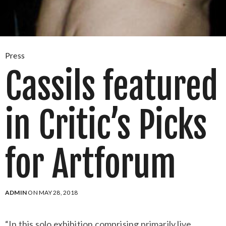
Press
Cassils featured
in Critic’s Picks
for Artforum
ADMIN
ON MAY 28, 2018
“In this solo exhibition comprising primarily live