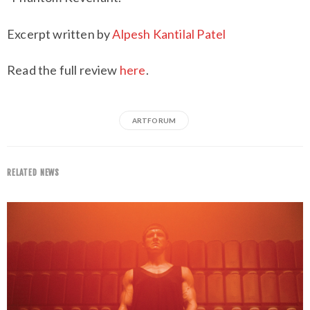
Excerpt written by
Alpesh Kantilal Patel
Read the full review
here
.
ARTFORUM
RELATED NEWS