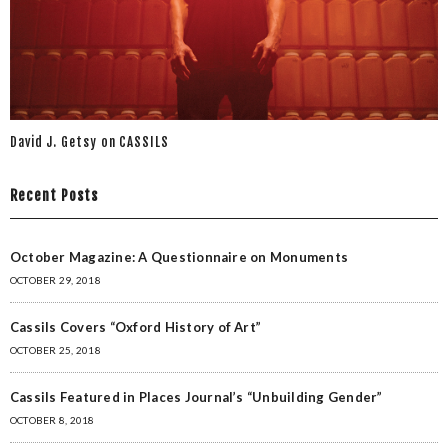
David J. Getsy on CASSILS
Recent Posts
October Magazine: A Questionnaire on Monuments
OCTOBER 29, 2018
Cassils Covers “Oxford History of Art”
OCTOBER 25, 2018
Cassils Featured in Places Journal’s “Unbuilding Gender”
OCTOBER 8, 2018