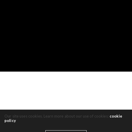
Our site uses cookies. Learn more about our use of cookies:
cookie
policy