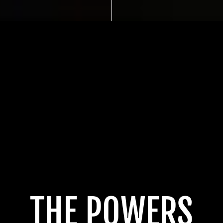
THE POWERS