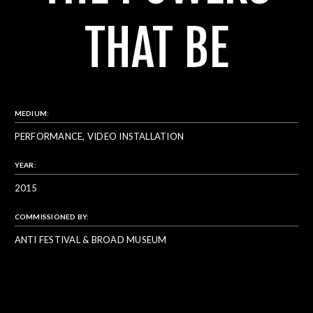
THAT BE
MEDIUM:
PERFORMANCE, VIDEO INSTALLATION
YEAR:
2015
COMMISSIONED BY:
ANTI FESTIVAL & BROAD MUSEUM