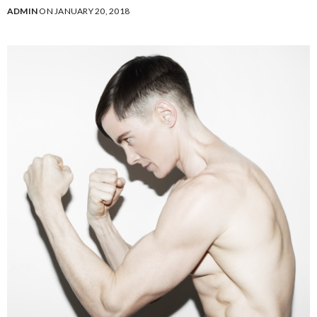
ADMIN
ON JANUARY 20, 2018