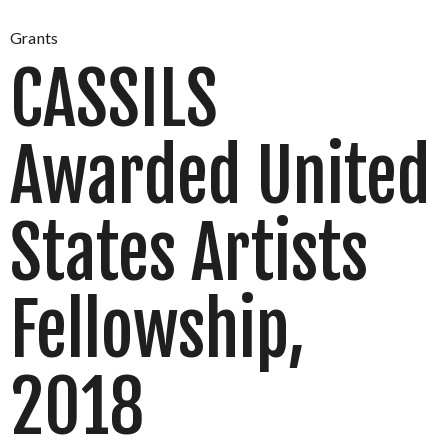
Grants
CASSILS
Awarded United
States Artists
Fellowship,
2018