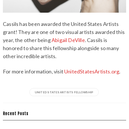
Cassils has been awarded the United States Artists
grant! They are one of two visual artists awarded this
year, the other being
Abigail DeVille
. Cassils is
honored to share this fellowship alongside so many
other incredible artists.
For more information, visit
UnitedStatesArtists.org
.
UNITED STATES ARTISTS FELLOWSHIP
Recent Posts