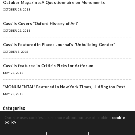
October Magazine: A Questionnaire on Monuments
OCTOBER 29, 2018
Cassils Covers “Oxford History of Art”
OCTOBER 25, 2018
Cassils Featured in Places Journal’s “Unbuilding Gender”
OCTOBER 8, 2018
Cassils featured in Critic’s Picks for Artforum
MAY 28, 2018
“MONUMENTAL” Featured in New York Times, Huffington Post
MAY 28, 2018
Categories
Our site uses cookies. Learn more about our use of cookies:
cookie
policy
Awards
(1)