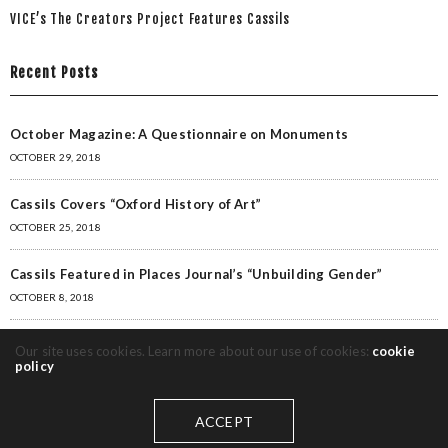
VICE’s The Creators Project Features Cassils
Recent Posts
October Magazine: A Questionnaire on Monuments
OCTOBER 29, 2018
Cassils Covers “Oxford History of Art”
OCTOBER 25, 2018
Cassils Featured in Places Journal’s “Unbuilding Gender”
OCTOBER 8, 2018
Cassils featured in Critic’s Picks for Artforum
Our site uses cookies. Learn more about our use of cookies:
cookie
policy
MAY 28, 2018
“MONUMENTAL” Featured in New York Times, Huffington Post
ACCEPT
MAY 28, 2018