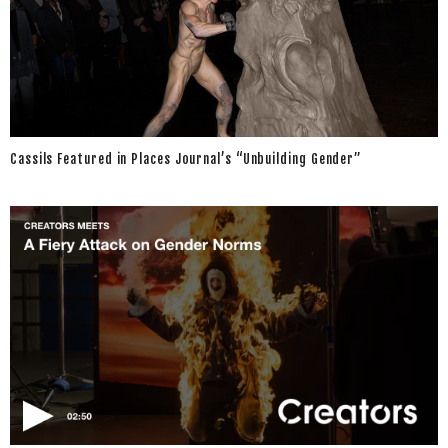
Cassils Featured in Places Journal’s “Unbuilding Gender”