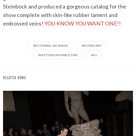
Steinbock and produced a gorgeous catalog for the
show complete with skin-like rubber lament and
embossed veins!
YOU KNOW YOU WANT ONE!!
BECOMING AN IMAGE
INCENDIARY
INEXTINGUISHABLE FIRE
MU
RELATED NEWS